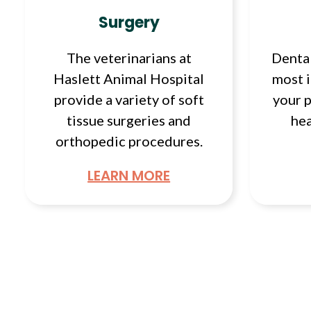
Surgery
The veterinarians at
Dental
Haslett Animal Hospital
most 
provide a variety of soft
your p
tissue surgeries and
hea
orthopedic procedures.
LEARN MORE