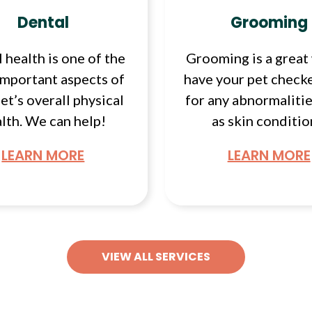
Dental
Grooming
 health is one of the
Grooming is a great
important aspects of
have your pet check
et’s overall physical
for any abnormalitie
lth. We can help!
as skin conditio
LEARN MORE
LEARN MORE
VIEW ALL SERVICES