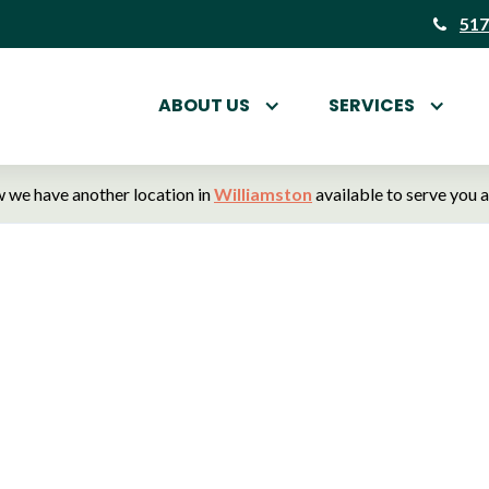
517
ABOUT US
SERVICES
 we have another location in
Williamston
available to serve you 
tt Animal Hospital
terinarians in Hasl