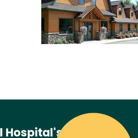
 Hospital's Mission