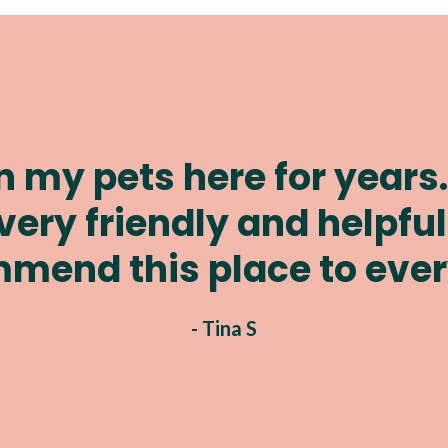
ways done a wonderful j
dogs I've had thought th
- Theresa J