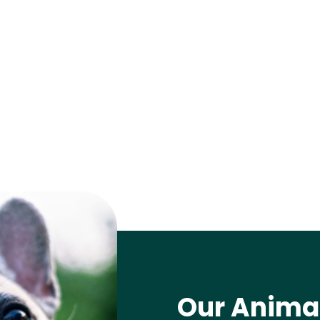
Our Animal