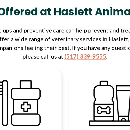
Offered at Haslett Anima
ups and preventive care can help prevent and trea
fer a wide range of veterinary services in Haslett,
panions feeling their best. If you have any questi
please call us at
(517) 339-9555
.