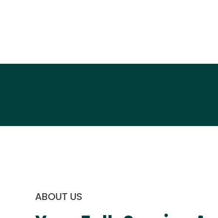
ABOUT US