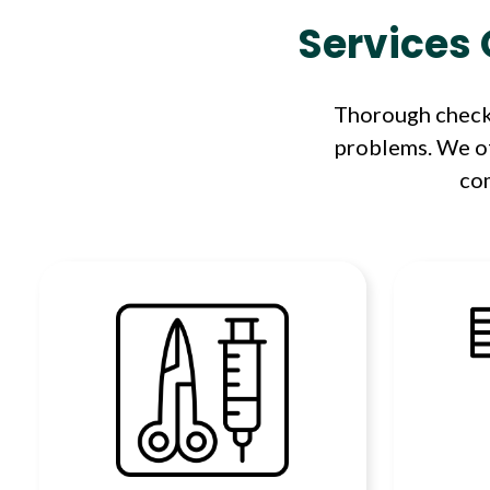
Services 
Thorough check-
problems. We of
com