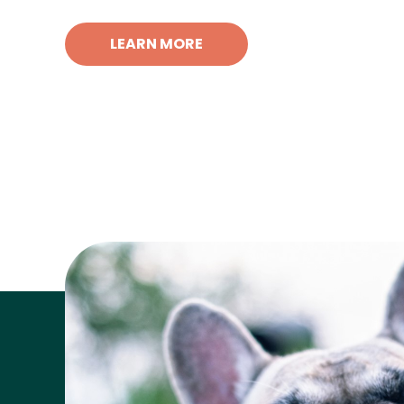
LEARN MORE