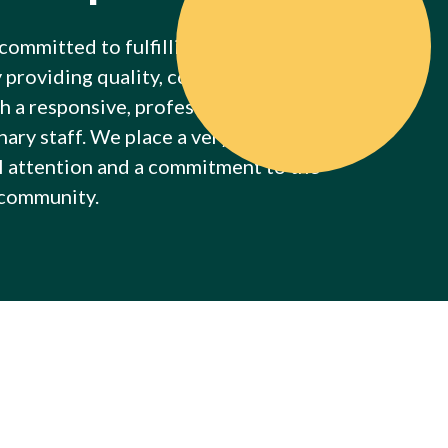
 committed to fulfilling the needs of our
y providing quality, competent, and caring
h a responsive, professional, and
ary staff. We place a very strong
l attention and a commitment to the
 community.