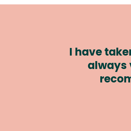
They have al
all my 