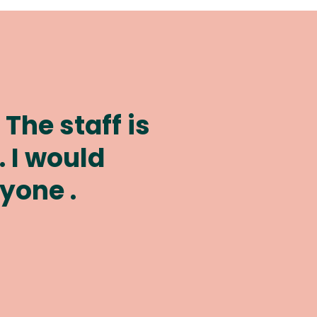
ob caring for
e years.