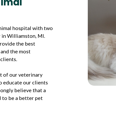
nimal
animal hospital with two
 in Williamston, MI.
provide the best
s and the most
clients.
t of our veterinary
o educate our clients
ongly believe that a
 to be a better pet