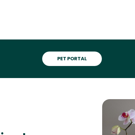
PET PORTAL