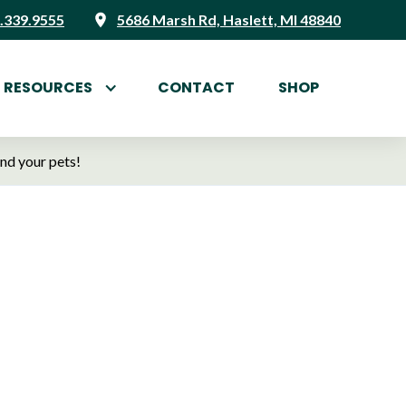
.339.9555
5686 Marsh Rd, Haslett, MI 48840
RESOURCES
CONTACT
SHOP
and your pets!
, Your
ett