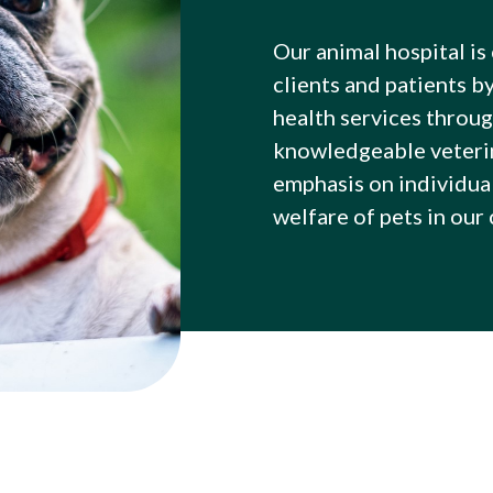
Our animal hospital is
clients and patients b
health services throug
knowledgeable veterin
emphasis on individua
welfare of pets in our