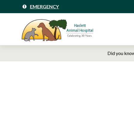
EMERGENCY
Did you know
Hasle
Ve