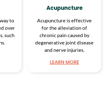
Acupuncture
 way to
Acupuncture is effective
ed over
for the alleviation of
s, such
chronic pain caused by
ns.
degenerative joint disease
and nerve injuries.
LEARN MORE