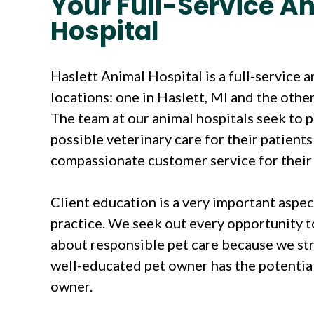
Your Full-Service A
Hospital
Haslett Animal Hospital is a full-service 
locations: one in Haslett, MI and the other
The team at our animal hospitals seek to 
possible veterinary care for their patient
compassionate customer service for their 
Client education is a very important aspec
practice. We seek out every opportunity t
about responsible pet care because we str
well-educated pet owner has the potential
owner.