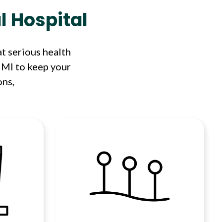
l Hospital
t serious health
 MI to keep your
ons,